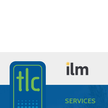
SERVICES