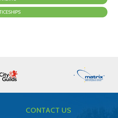
TICESHIPS
CONTACT US