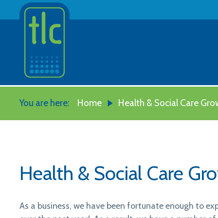
You are here:
Home
Health & Social Care Gro
Health & Social Care Gr
As a business, we have been fortunate enough to exp