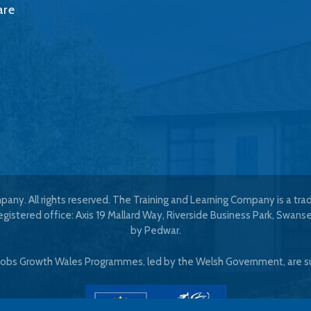
are
any. All rights reserved. The Training and Learning Company is a tr
istered office: Axis 19 Mallard Way, Riverside Business Park, Swans
by
Pedwar
.
 Jobs Growth Wales Programmes, led by the Welsh Government, are s