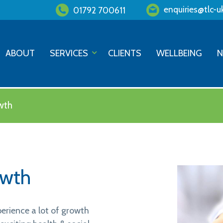
enquiries@tlc-u
01792 700611
ABOUT
SERVICES
CLIENTS
WELLBEING
wth
owth
erience a lot of growth