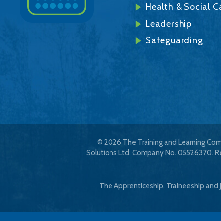
Health & Social C
Leadership
Safeguarding
© 2026 The Training and Learning Comp
Solutions Ltd. Company No. 05526370. Reg
The Apprenticeship, Traineeship and