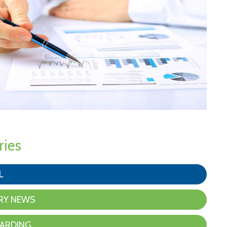
ries
L
RY NEWS
ARDING