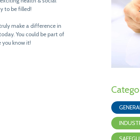
exciting health & social
 to be filled!
truly make a difference in
 today. You could be part of
 you know it!
Catego
GENERA
INDUST
SAFEGU