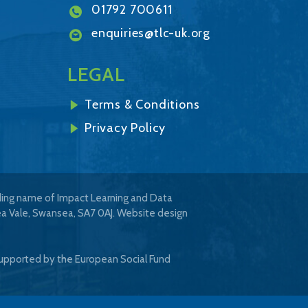
01792 700611
enquiries@tlc-uk.org
LEGAL
Terms & Conditions
Privacy Policy
ading name of Impact Learning and Data
ea Vale, Swansea, SA7 0AJ.
Website design
upported by the European Social Fund