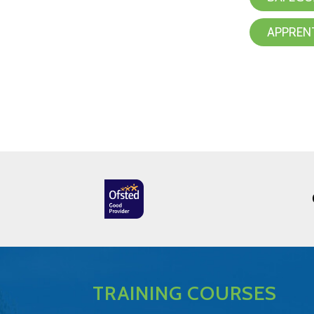
APPREN
TRAINING COURSES