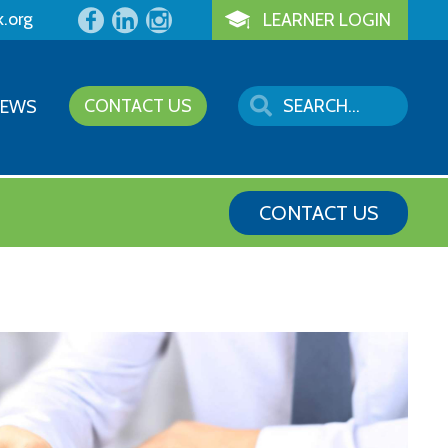
k.org
LEARNER LOGIN
CONTACT US
NEWS
CONTACT US