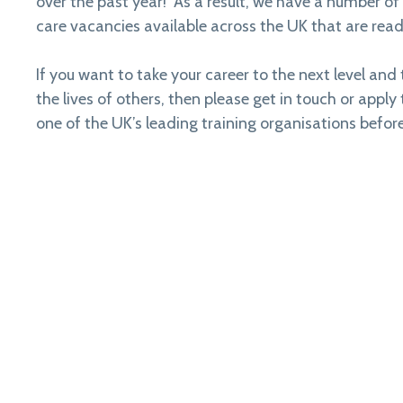
over the past year! As a result, we have a number of 
care vacancies available across the UK that are ready
If you want to take your career to the next level and 
the lives of others, then please get in touch or apply
one of the UK’s leading training organisations before